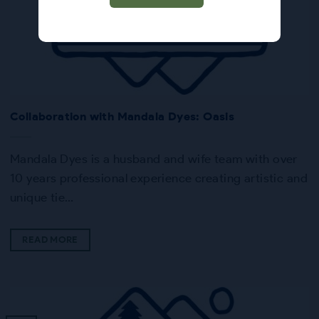
Collaboration with Mandala Dyes: Oasis
Mandala Dyes is a husband and wife team with over
10 years professional experience creating artistic and
unique tie…
READ MORE