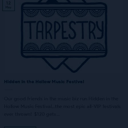
12
May
Hidden in the Hollow Music Festival
Our good friends in the music biz run Hidden in the
Hollow Music Festival…the most epic all-VIP festivals
ever thrown! $120 gets…