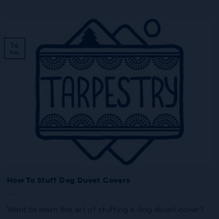
16
Feb
How To Stuff Dog Duvet Covers
Want to learn the art of stuffing a dog duvet cover?