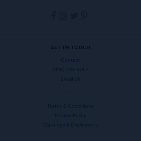
Tarpestry
Tarpestry
Tarpestry
Tarpestry
on
on
on
on
Facebook
Instagram
Twitter
Pinterest
GET IN TOUCH
Contact
(828) 278-9057
Email Us
Terms & Conditions
Privacy Policy
Warnings & Disclaimers