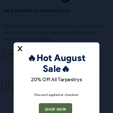
Ski & Snowboard, Tarpestry Style
Pack a Tarpestry on your next ski or snowboarding
trip! It’s the perfect companion for all things wet,
snowy, and gnarly. When…
READ MORE
🔥Hot August
Sale🔥
20% Off All Tarpestrys
28
Feb
Discount applied at checkout
SHOP NOW