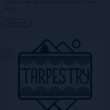
Feast your eyes on this enlightening how to video:
Your…
READ MORE
06
Feb