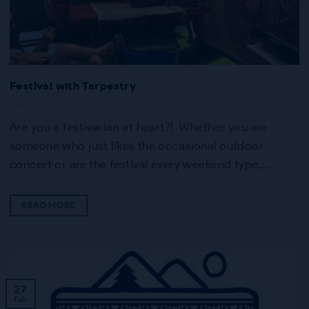
Festival with Tarpestry
Are you a festivarian at heart?! Whether you are
someone who just likes the occasional outdoor
concert or are the festival every weekend type,…
READ MORE
27
Feb