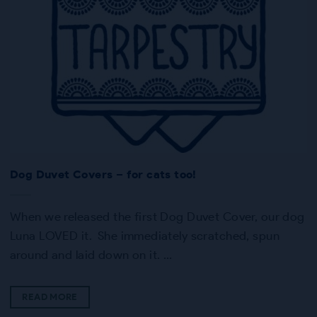
Dog Duvet Covers – for cats too!
When we released the first Dog Duvet Cover, our dog
Luna LOVED it. She immediately scratched, spun
around and laid down on it. …
READ MORE