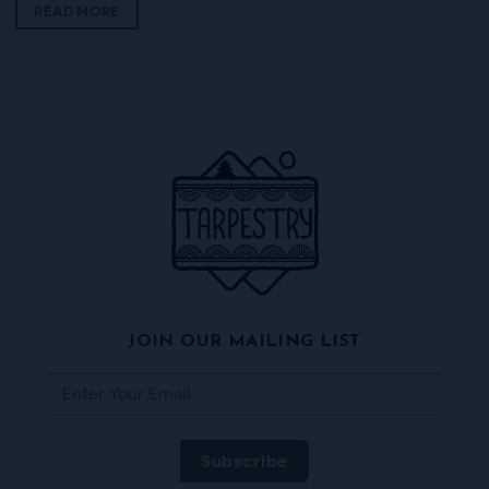
READ MORE
JOIN OUR MAILING LIST