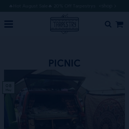
Skip
Skip
<shop
🔥Hot August Sale🔥 20% Off Tarpestrys
to
to
navigation
content
PICNIC
08
May