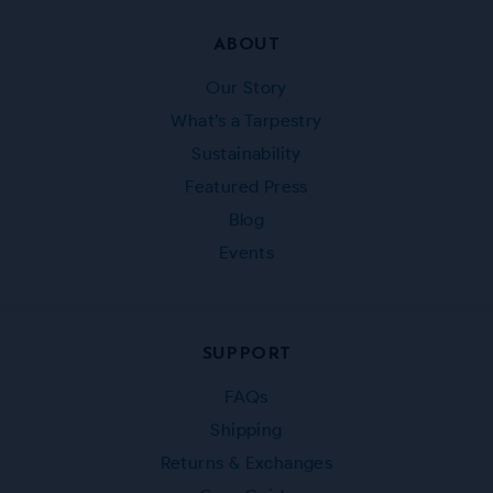
ABOUT
Our Story
What’s a Tarpestry
Sustainability
Featured Press
Blog
Events
SUPPORT
FAQs
Shipping
Returns & Exchanges