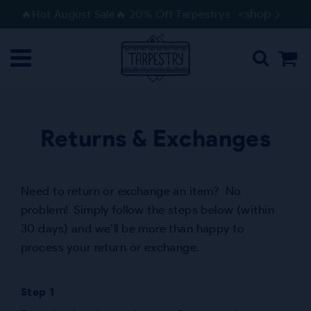
Skip
Skip
<shop
🔥Hot August Sale🔥 20% Off Tarpestrys
to
to
navigation
content
Returns & Exchanges
Need to return or exchange an item? No
problem! Simply follow the steps below (within
30 days) and we’ll be more than happy to
process your return or exchange.
Step 1