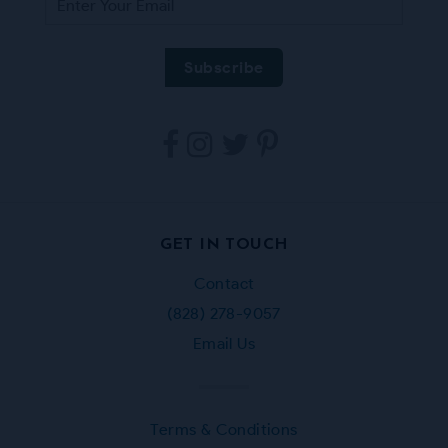
Tarpestry
Tarpestry
Tarpestry
Tarpestry
on
on
on
on
Facebook
Instagram
Twitter
Pinterest
GET IN TOUCH
Contact
(828) 278-9057
Email Us
Terms & Conditions