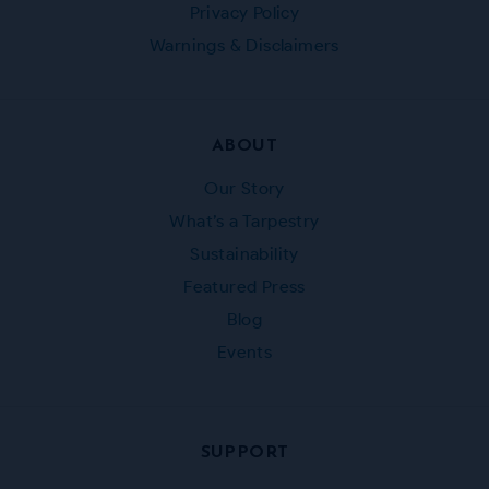
Privacy Policy
Warnings & Disclaimers
ABOUT
Our Story
What’s a Tarpestry
Sustainability
Featured Press
Blog
Events
SUPPORT