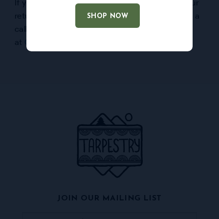
If you have any questions or concerns about our
return policies, please don’t hesitate to give us a
SHOP NOW
call at
828-278-9057
or by email
at
Or
****
@
*******
ry.com
.
JOIN OUR MAILING LIST