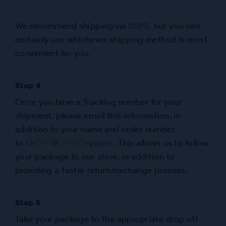
We recommend shipping via
USPS
, but you can
certainly use whichever shipping method is most
convenient for you.
Step 4
Once you have a Tracking number for your
shipment, please email this information, in
addition to your name and order number,
to
Or
****
@
*******
ry.com
. This allows us to follow
your package to our store, in addition to
providing a faster return/exchange process.
Step 5
Take your package to the appropriate drop off