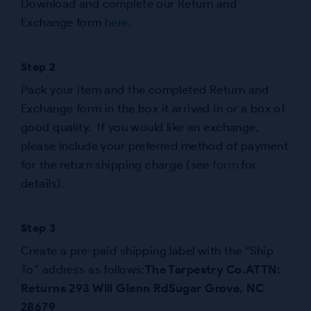
Download and complete our Return and
Exchange form
here
.
Step 2
Pack your item and the completed Return and
Exchange form in the box it arrived in or a box of
good quality. If you would like an exchange,
please include your preferred method of payment
for the return shipping charge (see
form
for
details).
Step 3
Create a pre-paid shipping label with the “Ship
To” address as follows:
The Tarpestry Co.
ATTN:
Returns
293 Will Glenn Rd
Sugar Grove, NC
28679