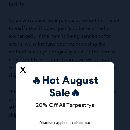
facility.
Once we receive your package, we will first need
to verify that it does qualify to be returned or
exchanged. If the item is being sent back for
return, we will refund your money using the
method which you originally paid. If the item is
being sent back for exchange, we will contact
you to inform you when your replacement will be
shipped.
🔥Hot August
Sale🔥
*Please Note: The customer must cover the cost
of shipping the item(s) to us. We will only
20% Off All Tarpestrys
reimburse shipping charges for incorrectly
shipped or defective items.
Discount applied at checkout