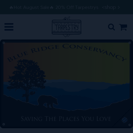
Skip
Skip
<shop
🔥Hot August Sale🔥 20% Off Tarpestrys
to
to
navigation
content