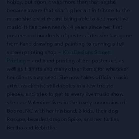
hobby, but soon it was more than that as she
became aware that sharing her art in tribute to the
music she loved meant being able to see more live
music! It has been nearly 14 years since her first
poster- and hundreds of posters later she has gone
from hand drawing and painting to running a full
screen printing shop –
KindDesigns Screen
Printing
– and hand printing all her poster art, as
well as t-shirts and many other items for whatever
her clients may need. She now takes official music
artist as clients, still dabbles in a few tribute
pieces, and tries to get to every live music show
she can! Valentine lives in the lovely mountains of
Boone, NC with her husband, 3 kids, their dog
Roscoe, bearded dragon Spike, and her turtles
Bertha and Rebirtha.