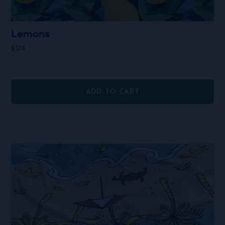
Lemons
$
174
ADD TO CART