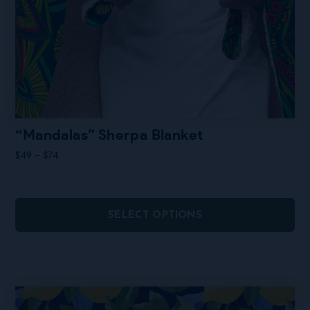
“Mandalas” Sherpa Blanket
Price
$
49
–
$
74
range:
$49
through
$74
SELECT OPTIONS
This
product
has
multiple
variants.