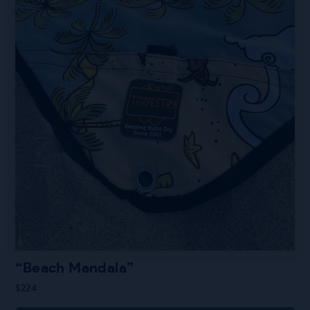
“Beach Mandala”
$
224