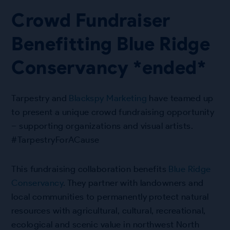
Crowd Fundraiser
Benefitting Blue Ridge
Conservancy *ended*
Tarpestry and
Blackspy Marketing
have teamed up
to present a unique crowd fundraising opportunity
– supporting organizations and visual artists.
#TarpestryForACause
This fundraising collaboration benefits
Blue Ridge
Conservancy
. They partner with landowners and
local communities to permanently protect natural
resources with agricultural, cultural, recreational,
ecological and scenic value in northwest North