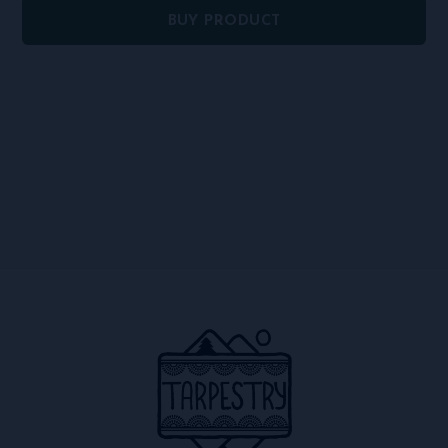
BUY PRODUCT