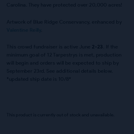
Carolina. They have protected over 20,000 acres!
Artwork of Blue Ridge Conservancy, enhanced by
Valentine Reilly
.
This crowd fundraiser is active June
2-23
. If the
minimum goal of 12 Tarpestrys is met, production
will begin and orders will be expected to ship by
September 23rd. See additional details below.
*updated ship date is 10/8*
This product is currently out of stock and unavailable.