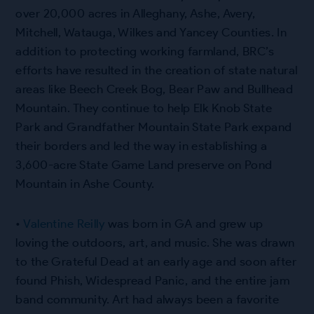
over 20,000 acres in Alleghany, Ashe, Avery,
Mitchell, Watauga, Wilkes and Yancey Counties. In
addition to protecting working farmland, BRC’s
efforts have resulted in the creation of state natural
areas like Beech Creek Bog, Bear Paw and Bullhead
Mountain. They continue to help Elk Knob State
Park and Grandfather Mountain State Park expand
their borders and led the way in establishing a
3,600-acre State Game Land preserve on Pond
Mountain in Ashe County.
•
Valentine Reilly
was born in GA and grew up
loving the outdoors, art, and music. She was drawn
to the Grateful Dead at an early age and soon after
found Phish, Widespread Panic, and the entire jam
band community. Art had always been a favorite