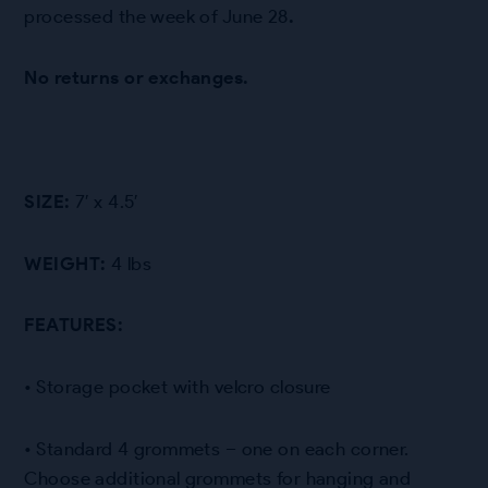
processed the week of June 28
.
No returns or exchanges.
SIZE:
7′ x 4.5′
WEIGHT:
4 lbs
FEATURES:
• Storage pocket with velcro closure
• Standard 4 grommets – one on each corner.
Choose additional grommets for hanging and