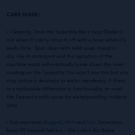
CARE GUIDE:
• Cleaning. Treat the Tarpestry like a tarp! Shake it
out when it’s dirty, rinse it off with a hose when it’s
really dirty. Spot clean with mild soap. Hang to
dry. Harsh detergent and the agitation of the
machine wash will eventually break down the inner
coating on the Tarpestry. You won’t see this but you
may notice a decrease in water-repellency. If there
is a noticeable difference in functionality, re-coat
the Tarpestry with spray for waterproofing outdoor
gear.
• Sun exposure.
Rugged
,
Mini
and
Epic
Tarpestrys
have UV treated fabrics – the colors for these