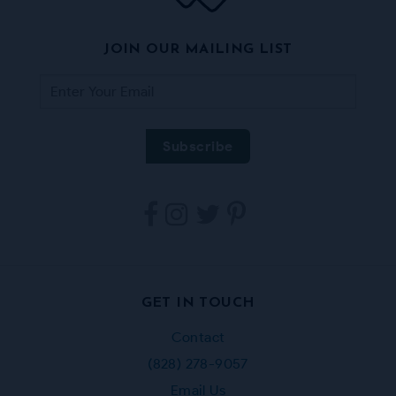
JOIN OUR MAILING LIST
Tarpestry
Tarpestry
Tarpestry
Tarpestry
on
on
on
on
Facebook
Instagram
Twitter
Pinterest
GET IN TOUCH
Contact
(828) 278-9057
Email Us