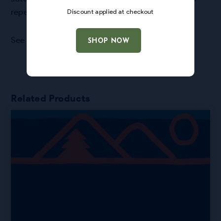
repellent base fabric facing the rain.
Discount applied at checkout
See
FAQ page
for more info!
SHOP NOW
Related Products