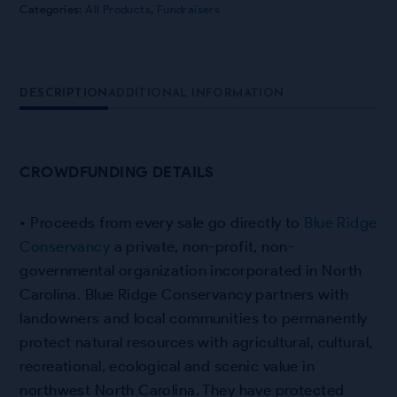
Categories:
All Products
,
Fundraisers
DESCRIPTION
ADDITIONAL INFORMATION
CROWDFUNDING DETAILS
• Proceeds from every sale go directly to
Blue Ridge
Conservancy
a private, non-profit, non-
governmental organization incorporated in North
Carolina
.
Blue Ridge Conservancy partners with
landowners and local communities to permanently
protect natural resources with agricultural, cultural,
recreational, ecological and scenic value in
northwest North Carolina. They have
protected