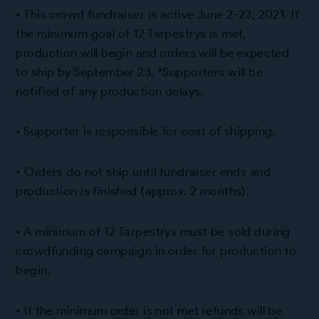
• This crowd fundraiser is active June 2-23, 2021. If
the minimum goal of 12 Tarpestrys is met,
production will begin and orders will be expected
to ship by September 23. *Supporters will be
notified of any production delays.
• Supporter is responsible for cost of shipping.
• Orders do not ship until fundraiser ends and
production is finished (approx. 2 months).
• A minimum of 12 Tarpestrys must be sold during
crowdfunding campaign in order for production to
begin.
• If the minimum order is not met refunds will be