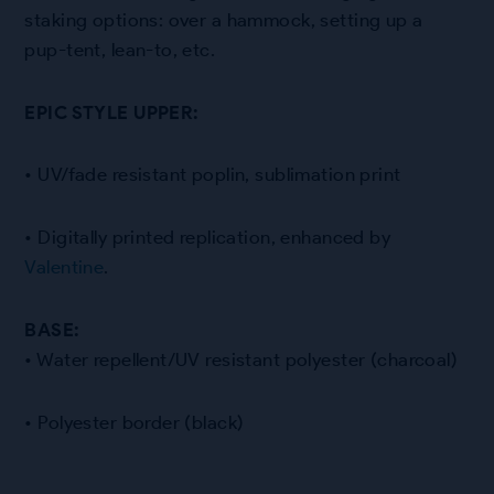
staking options: over a hammock, setting up a
pup-tent, lean-to, etc.
EPIC STYLE UPPER:
• UV/fade resistant poplin, sublimation print
• Digitally printed replication, enhanced by
Valentine
.
BASE:
• Water repellent/UV resistant polyester (charcoal)
• Polyester border (black)