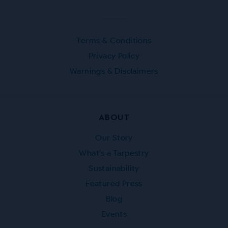
Terms & Conditions
Privacy Policy
Warnings & Disclaimers
ABOUT
Our Story
What’s a Tarpestry
Sustainability
Featured Press
Blog
Events