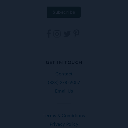
Tarpestry
Tarpestry
Tarpestry
Tarpestry
on
on
on
on
Facebook
Instagram
Twitter
Pinterest
GET IN TOUCH
Contact
(828) 278-9057
Email Us
Terms & Conditions
Privacy Policy