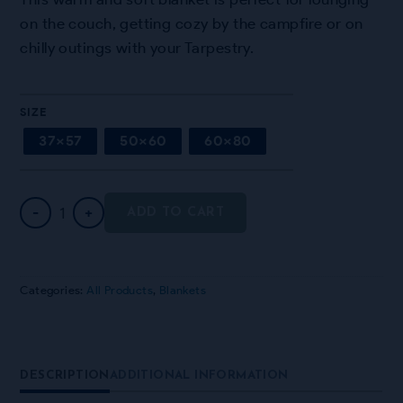
on the couch, getting cozy by the campfire or on
chilly outings with your Tarpestry.
SIZE
37×57
50×60
60×80
"Bokhara" Sherpa Blanket quantity
-
+
ADD TO CART
Categories:
All Products
,
Blankets
DESCRIPTION
ADDITIONAL INFORMATION