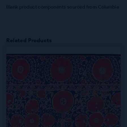
Blank product components sourced from Columbia
Related Products