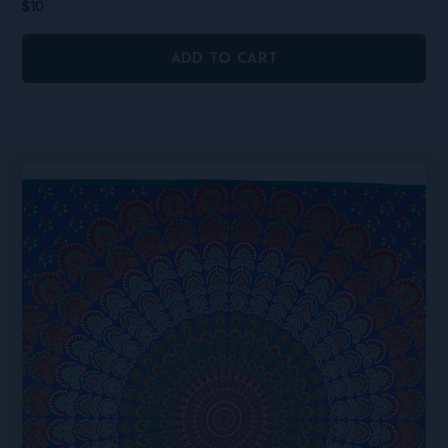
$
10
ADD TO CART