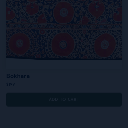
Bokhara
$
199
ADD TO CART