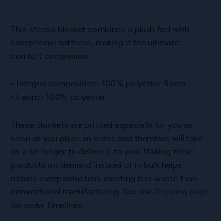
This sherpa blanket combines a plush feel with
exceptional softness, making it the ultimate
comfort companion.
• Integral composition: 100% polyester fibers
• Fabric: 100% polyester
These blankets are printed especially for you as
soon as you place an order, and therefore will take
us a bit longer to deliver it to you. Making these
products on demand instead of in bulk helps
reduce overproduction, creating less waste than
conventional manufacturing. See our
Shipping page
for order timelines.