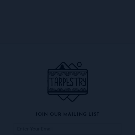
JOIN OUR MAILING LIST