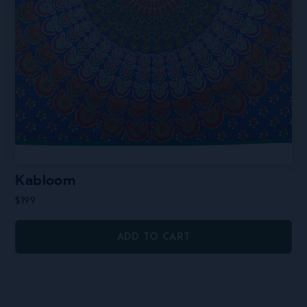
Kabloom
$
199
ADD TO CART