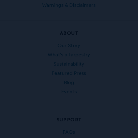
Warnings & Disclaimers
ABOUT
Our Story
What’s a Tarpestry
Sustainability
Featured Press
Blog
Events
SUPPORT
FAQs