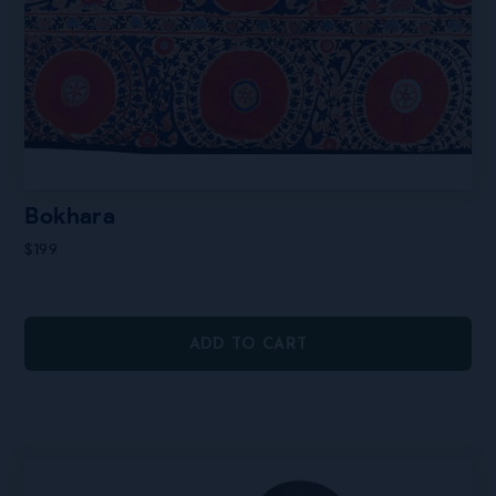
Bokhara
$
199
ADD TO CART