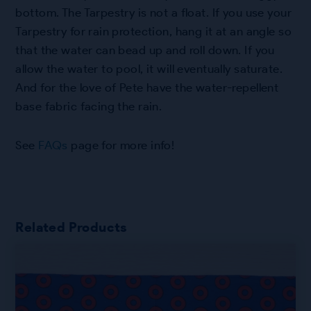
bottom. The Tarpestry is not a float. If you use your
Tarpestry for rain protection, hang it at an angle so
that the water can bead up and roll down. If you
allow the water to pool, it will eventually saturate.
And for the love of Pete have the water-repellent
base fabric facing the rain.
See
FAQs
page for more info!
Related Products