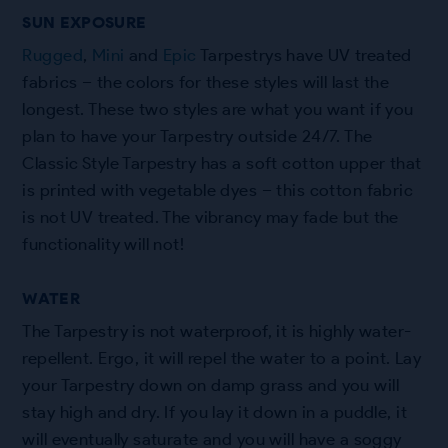
SUN EXPOSURE
Rugged
,
Mini
and
Epic
Tarpestrys have UV treated
fabrics – the colors for these styles will last the
longest. These two styles are what you want if you
plan to have your Tarpestry outside 24/7. The
Classic Style Tarpestry has a soft cotton upper that
is printed with vegetable dyes – this cotton fabric
is not UV treated. The vibrancy may fade but the
functionality will not!
WATER
The Tarpestry is not waterproof, it is highly water-
repellent. Ergo, it will repel the water to a point. Lay
your Tarpestry down on damp grass and you will
stay high and dry. If you lay it down in a puddle, it
will eventually saturate and you will have a soggy