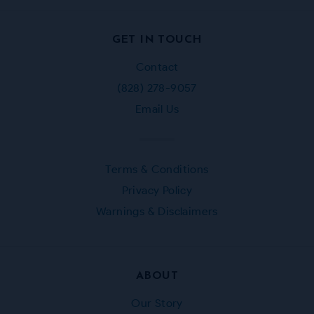
Facebook
Instagram
Twitter
Pinterest
GET IN TOUCH
Contact
(828) 278-9057
Email Us
Terms & Conditions
Privacy Policy
Warnings & Disclaimers
ABOUT
Our Story