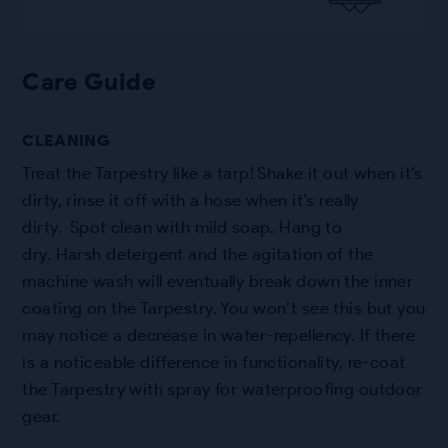
Care Guide
CLEANING
Treat the Tarpestry like a tarp! Shake it out when it’s
dirty, rinse it off with a hose when it’s really
dirty. Spot clean with mild soap. Hang to
dry. Harsh detergent and the agitation of the
machine wash will eventually break down the inner
coating on the Tarpestry. You won’t see this but you
may notice a decrease in water-repellency. If there
is a noticeable difference in functionality, re-coat
the Tarpestry with spray for waterproofing outdoor
gear.