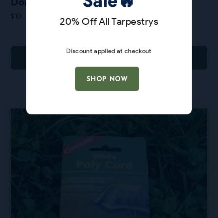
Sale🔥
Donuts Bandana
$
10
20% Off All Tarpestrys
Discount applied at checkout
ADD TO CART
SHOP NOW