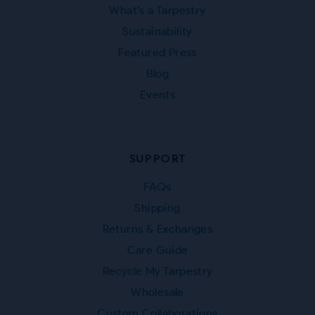
What’s a Tarpestry
Sustainability
Featured Press
Blog
Events
SUPPORT
FAQs
Shipping
Returns & Exchanges
Care Guide
Recycle My Tarpestry
Wholesale
Custom Collaborations