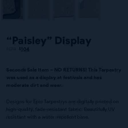
“Paisley” Display
Original
Current
174
104
$
$
price
price
was:
is:
$174.
$104.
Seconds Sale Item – NO RETURNS! This Tarpestry
was used as a display at festivals and has
moderate dirt and wear.
Designs for Epic Tarpestrys are digitally printed on
high-quality, fade-resistant fabric. Beautifully UV
resistant with a water-repellent base.