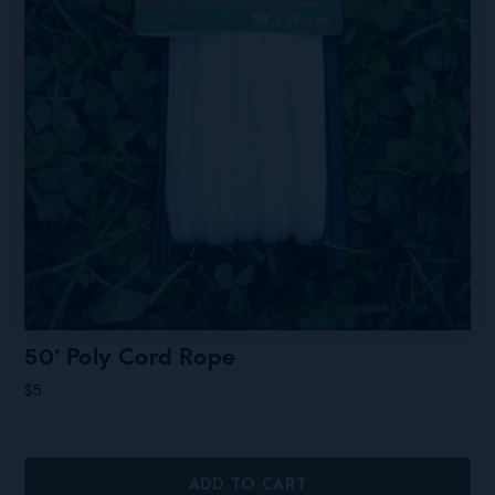
50′ Poly Cord Rope
$
5
ADD TO CART