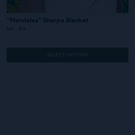
“Mandalas” Sherpa Blanket
Price
$
49
–
$
74
range:
$49
through
$74
SELECT OPTIONS
This
product
has
multiple
variants.
The
options
may
be
chosen