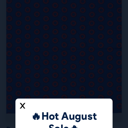
🔥Hot August