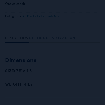
Out of stock
Categories:
All Products
,
Seconds Sale
DESCRIPTION
ADDITIONAL INFORMATION
Dimensions
SIZE:
7.5′ x 4.5′
WEIGHT:
4 lbs