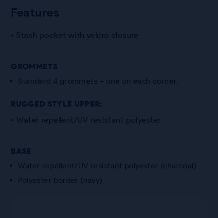
Features
• Stash pocket with velcro closure
GROMMETS
Standard 4 grommets – one on each corner.
RUGGED STYLE UPPER:
• Water repellent/UV resistant polyester
BASE
Water repellent/UV resistant polyester (charcoal)
Polyester border (navy)