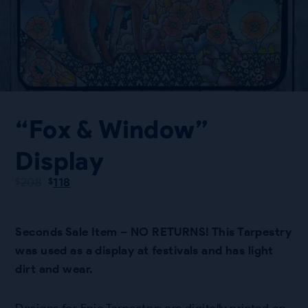
“Fox & Window”
Display
Original
Current
208
118
$
$
price
price
was:
is:
$208.
$118.
Seconds Sale Item – NO RETURNS! This Tarpestry
was used as a display at festivals and has light
dirt and wear.
Designs for Epic Tarpestrys are digitally printed on