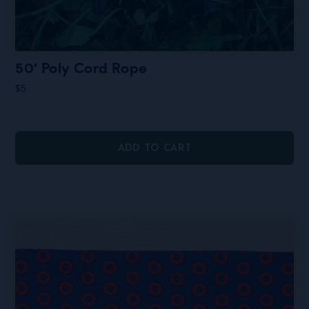
50′ Poly Cord Rope
$
5
ADD TO CART