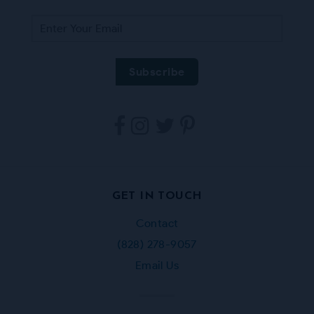
Tarpestry
Tarpestry
Tarpestry
Tarpestry
on
on
on
on
Facebook
Instagram
Twitter
Pinterest
GET IN TOUCH
Contact
(828) 278-9057
Email Us