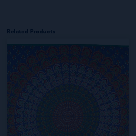
Related Products