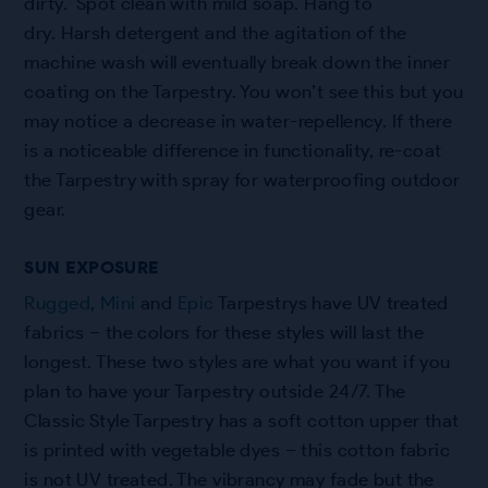
dirty. Spot clean with mild soap. Hang to
dry. Harsh detergent and the agitation of the
machine wash will eventually break down the inner
coating on the Tarpestry. You won’t see this but you
may notice a decrease in water-repellency. If there
is a noticeable difference in functionality, re-coat
the Tarpestry with spray for waterproofing outdoor
gear.
SUN EXPOSURE
Rugged
,
Mini
and
Epic
Tarpestrys have UV treated
fabrics – the colors for these styles will last the
longest. These two styles are what you want if you
plan to have your Tarpestry outside 24/7. The
Classic Style Tarpestry has a soft cotton upper that
is printed with vegetable dyes – this cotton fabric
is not UV treated. The vibrancy may fade but the