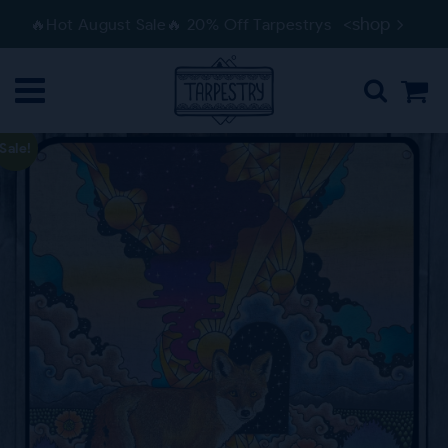
Skip
Skip
<shop
🔥Hot August Sale🔥 20% Off Tarpestrys
to
to
navigation
content
Sale!