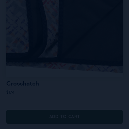
Crosshatch
$
174
ADD TO CART