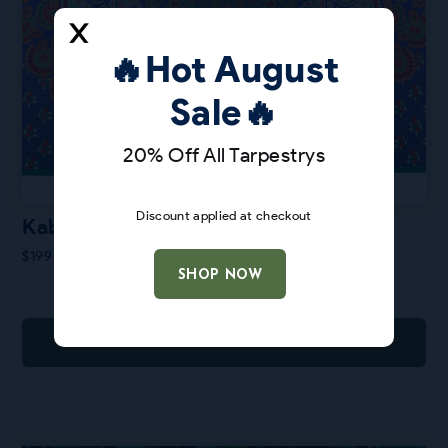
🔥Hot August
Sale🔥
20% Off All Tarpestrys
Discount applied at checkout
Kabloom
$
199
SHOP NOW
ADD TO CART