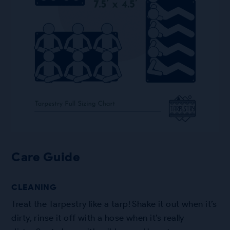
Care Guide
CLEANING
Treat the Tarpestry like a tarp! Shake it out when it’s
dirty, rinse it off with a hose when it’s really