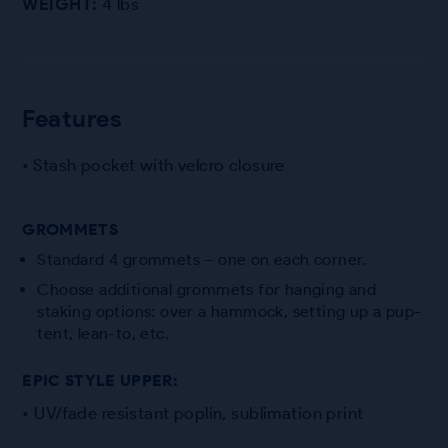
WEIGHT:
4 lbs
Features
• Stash pocket with velcro closure
GROMMETS
Standard 4 grommets – one on each corner.
Choose additional grommets for hanging and
staking options: over a hammock, setting up a pup-
tent, lean-to, etc.
EPIC STYLE UPPER:
• UV/fade resistant poplin, sublimation print