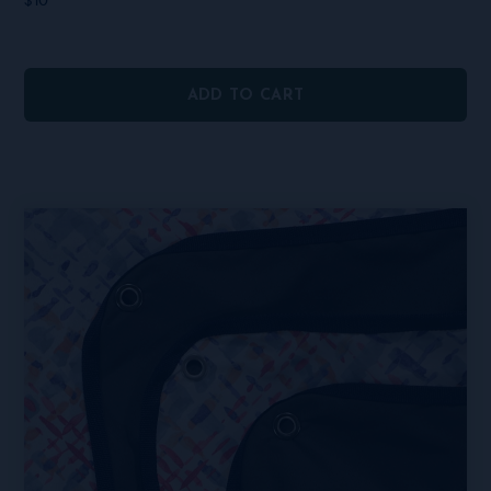
$
10
ADD TO CART