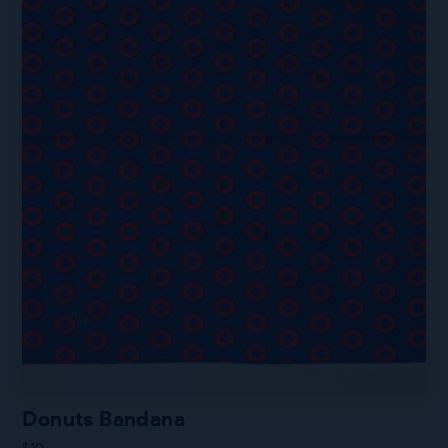
Donuts Bandana