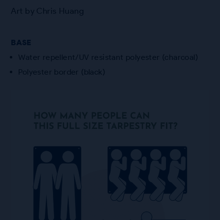
Art by Chris Huang
BASE
Water repellent/UV resistant polyester (charcoal)
Polyester border (black)