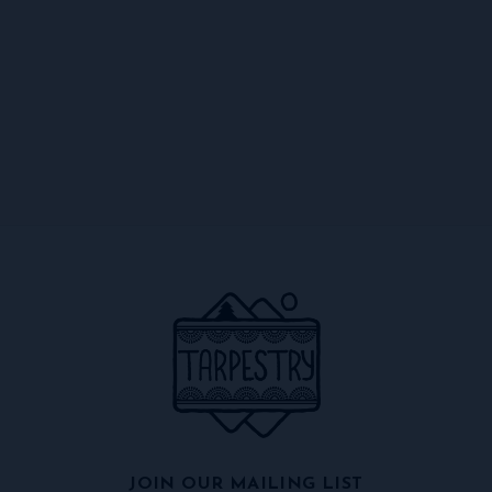
JOIN OUR MAILING LIST