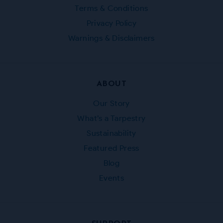
Terms & Conditions
Privacy Policy
Warnings & Disclaimers
ABOUT
Our Story
What’s a Tarpestry
Sustainability
Featured Press
Blog
Events