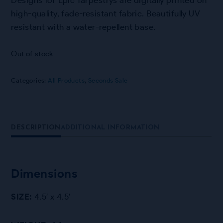
high-quality, fade-resistant fabric. Beautifully UV
resistant with a water-repellent base.
Out of stock
Categories:
All Products
,
Seconds Sale
DESCRIPTION
ADDITIONAL INFORMATION
Dimensions
SIZE:
4.5′ x 4.5′