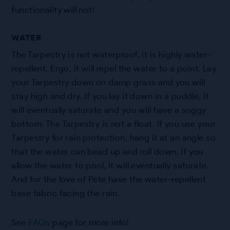
functionality will not!
WATER
The Tarpestry is not waterproof, it is highly water-
repellent. Ergo, it will repel the water to a point. Lay
your Tarpestry down on damp grass and you will
stay high and dry. If you lay it down in a puddle, it
will eventually saturate and you will have a soggy
bottom. The Tarpestry is not a float. If you use your
Tarpestry for rain protection, hang it at an angle so
that the water can bead up and roll down. If you
allow the water to pool, it will eventually saturate.
And for the love of Pete have the water-repellent
base fabric facing the rain.
See
FAQs
page for more info!