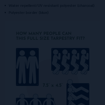
Water repellent/UV resistant polyester (charcoal)
Polyester border (blue)