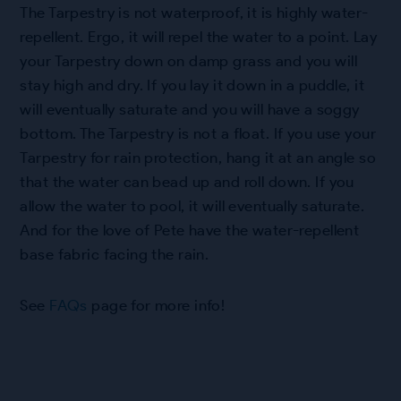
The Tarpestry is not waterproof, it is highly water-
repellent. Ergo, it will repel the water to a point. Lay
your Tarpestry down on damp grass and you will
stay high and dry. If you lay it down in a puddle, it
will eventually saturate and you will have a soggy
bottom. The Tarpestry is not a float. If you use your
Tarpestry for rain protection, hang it at an angle so
that the water can bead up and roll down. If you
allow the water to pool, it will eventually saturate.
And for the love of Pete have the water-repellent
base fabric facing the rain.
See
FAQs
page for more info!