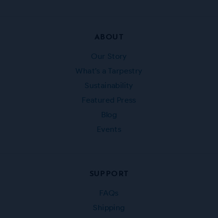
ABOUT
Our Story
What’s a Tarpestry
Sustainability
Featured Press
Blog
Events
SUPPORT
FAQs
Shipping