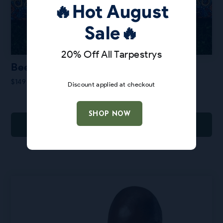
🔥Hot August
Sale🔥
20% Off All Tarpestrys
Beetlejuice II
$
149
Discount applied at checkout
SHOP NOW
ADD TO CART