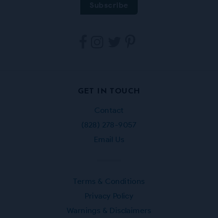
Tarpestry
Tarpestry
Tarpestry
Tarpestry
on
on
on
on
Facebook
Instagram
Twitter
Pinterest
GET IN TOUCH
Contact
(828) 278-9057
Email Us
Terms & Conditions
Privacy Policy
Warnings & Disclaimers