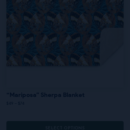
page
“Mariposa” Sherpa Blanket
Price
$
49
–
$
74
range:
$49
through
$74
SELECT OPTIONS