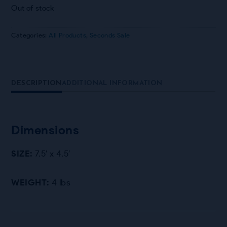
Out of stock
Categories:
All Products
,
Seconds Sale
DESCRIPTION
ADDITIONAL INFORMATION
Dimensions
SIZE:
7.5′ x 4.5′
WEIGHT:
4 lbs