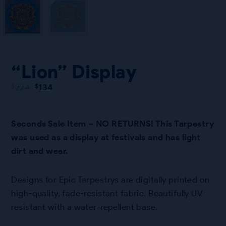
“Lion” Display
Original
Current
224
134
$
$
price
price
was:
is:
$224.
$134.
Seconds Sale Item – NO RETURNS! This Tarpestry
was used as a display at festivals and has light
dirt and wear.
Designs for Epic Tarpestrys are digitally printed on
high-quality, fade-resistant fabric. Beautifully UV
resistant with a water-repellent base.