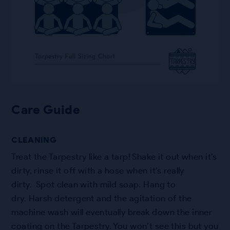
Care Guide
CLEANING
Treat the Tarpestry like a tarp! Shake it out when it’s
dirty, rinse it off with a hose when it’s really
dirty. Spot clean with mild soap. Hang to
dry. Harsh detergent and the agitation of the
machine wash will eventually break down the inner
coating on the Tarpestry. You won’t see this but you