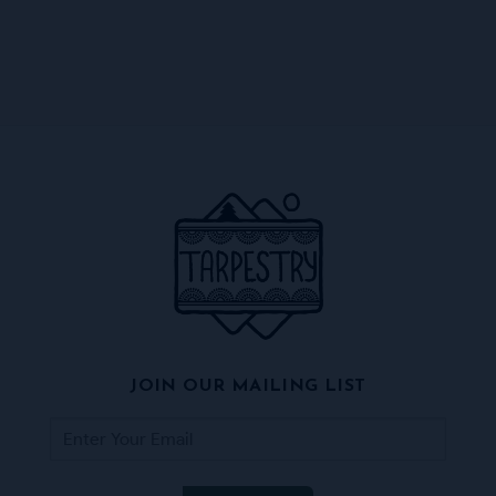
JOIN OUR MAILING LIST