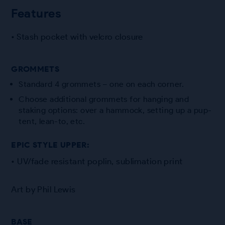
Features
• Stash pocket with velcro closure
GROMMETS
Standard 4 grommets – one on each corner.
Choose additional grommets for hanging and
staking options: over a hammock, setting up a pup-
tent, lean-to, etc.
EPIC STYLE UPPER:
• UV/fade resistant poplin, sublimation print
Art by Phil Lewis
BASE