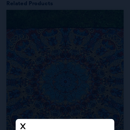
Related Products