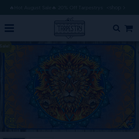
Skip
Skip
<shop
🔥Hot August Sale🔥 20% Off Tarpestrys
to
to
navigation
content
Sale!