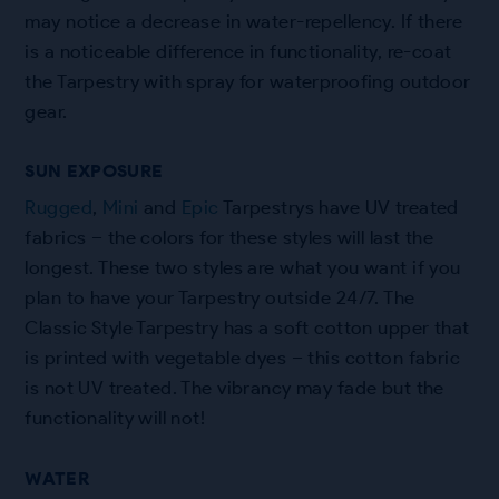
may notice a decrease in water-repellency. If there
is a noticeable difference in functionality, re-coat
the Tarpestry with spray for waterproofing outdoor
gear.
SUN EXPOSURE
Rugged
,
Mini
and
Epic
Tarpestrys have UV treated
fabrics – the colors for these styles will last the
longest. These two styles are what you want if you
plan to have your Tarpestry outside 24/7. The
Classic Style Tarpestry has a soft cotton upper that
is printed with vegetable dyes – this cotton fabric
is not UV treated. The vibrancy may fade but the
functionality will not!
WATER