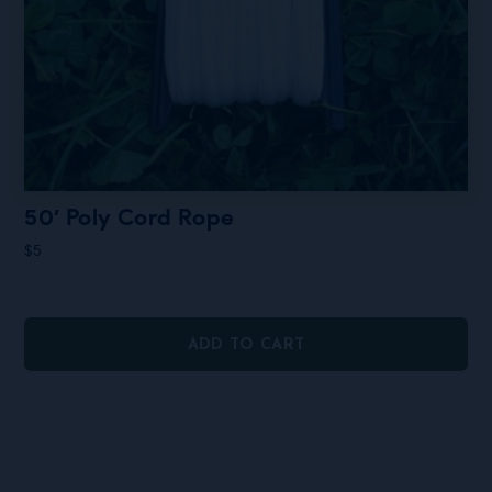
50′ Poly Cord Rope
$
5
ADD TO CART