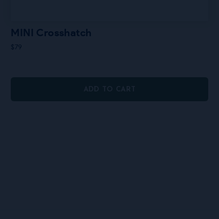
MINI Crosshatch
$
79
ADD TO CART