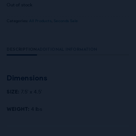
Out of stock
Categories:
All Products
,
Seconds Sale
DESCRIPTION
ADDITIONAL INFORMATION
Dimensions
SIZE:
7.5′ x 4.5′
WEIGHT:
4 lbs