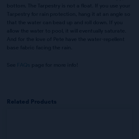
bottom. The Tarpestry is not a float. If you use your
Tarpestry for rain protection, hang it at an angle so
that the water can bead up and roll down. If you
allow the water to pool, it will eventually saturate.
And for the love of Pete have the water-repellent
base fabric facing the rain.
See
FAQs
page for more info!
Related Products