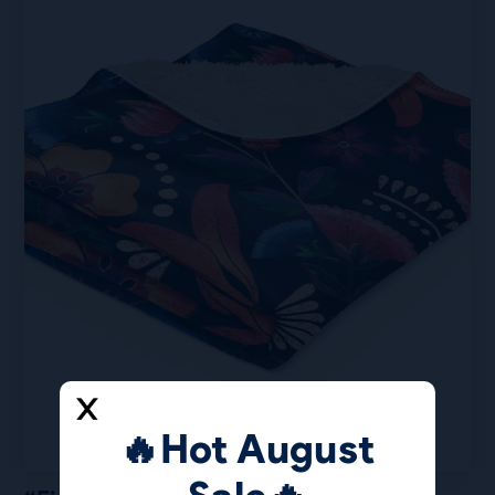
🔥Hot August