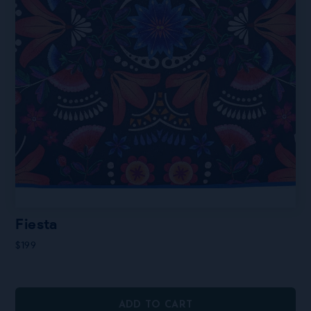
page
Fiesta
$
199
ADD TO CART