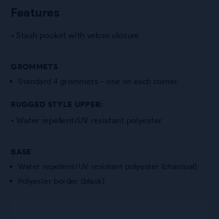
Features
• Stash pocket with velcro closure
GROMMETS
Standard 4 grommets – one on each corner.
RUGGED STYLE UPPER:
• Water repellent/UV resistant polyester
BASE
Water repellent/UV resistant polyester (charcoal)
Polyester border (black)