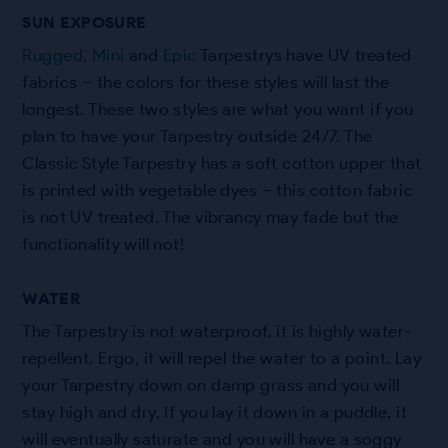
SUN EXPOSURE
Rugged
,
Mini
and
Epic
Tarpestrys have UV treated
fabrics – the colors for these styles will last the
longest. These two styles are what you want if you
plan to have your Tarpestry outside 24/7. The
Classic Style Tarpestry has a soft cotton upper that
is printed with vegetable dyes – this cotton fabric
is not UV treated. The vibrancy may fade but the
functionality will not!
WATER
The Tarpestry is not waterproof, it is highly water-
repellent. Ergo, it will repel the water to a point. Lay
your Tarpestry down on damp grass and you will
stay high and dry. If you lay it down in a puddle, it
will eventually saturate and you will have a soggy