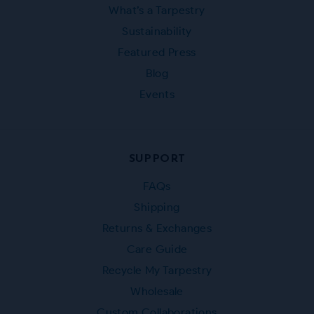
What’s a Tarpestry
Sustainability
Featured Press
Blog
Events
SUPPORT
FAQs
Shipping
Returns & Exchanges
Care Guide
Recycle My Tarpestry
Wholesale
Custom Collaborations