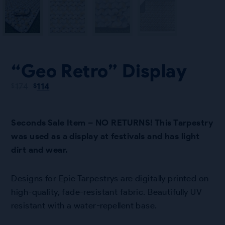
“Geo Retro” Display
Original
Current
174
114
$
$
price
price
was:
is:
$174.
$114.
Seconds Sale Item – NO RETURNS! This Tarpestry
was used as a display at festivals and has light
dirt and wear.
Designs for Epic Tarpestrys are digitally printed on
high-quality, fade-resistant fabric. Beautifully UV
resistant with a water-repellent base.