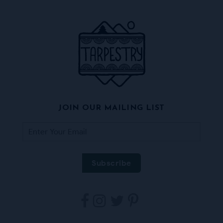
JOIN OUR MAILING LIST
Tarpestry
Tarpestry
Tarpestry
Tarpestry
on
on
on
on