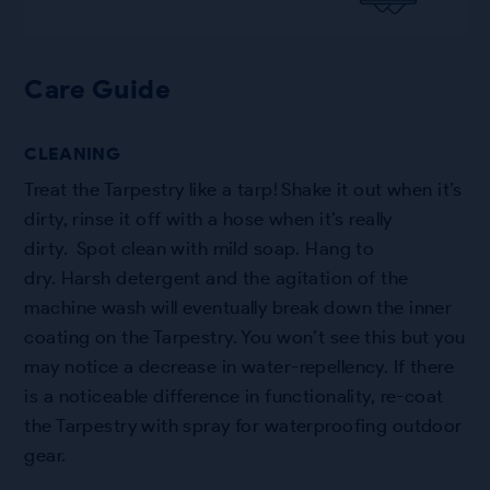
Care Guide
CLEANING
Treat the Tarpestry like a tarp! Shake it out when it’s
dirty, rinse it off with a hose when it’s really
dirty. Spot clean with mild soap. Hang to
dry. Harsh detergent and the agitation of the
machine wash will eventually break down the inner
coating on the Tarpestry. You won’t see this but you
may notice a decrease in water-repellency. If there
is a noticeable difference in functionality, re-coat
the Tarpestry with spray for waterproofing outdoor
gear.