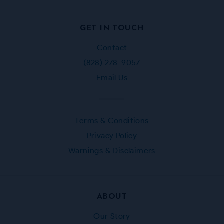
Facebook
Instagram
Twitter
Pinterest
GET IN TOUCH
Contact
(828) 278-9057
Email Us
Terms & Conditions
Privacy Policy
Warnings & Disclaimers
ABOUT
Our Story