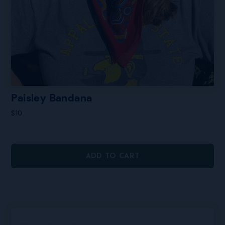
Paisley Bandana
$
10
ADD TO CART